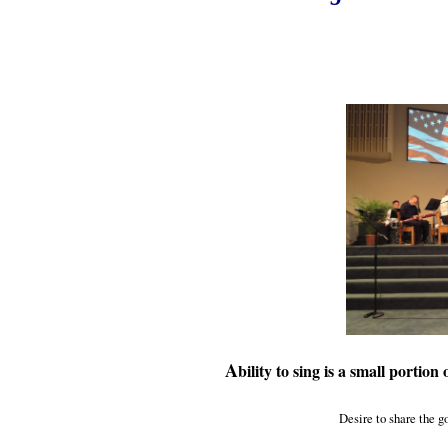
A
bility to sing is a small portion
Desire to share the go