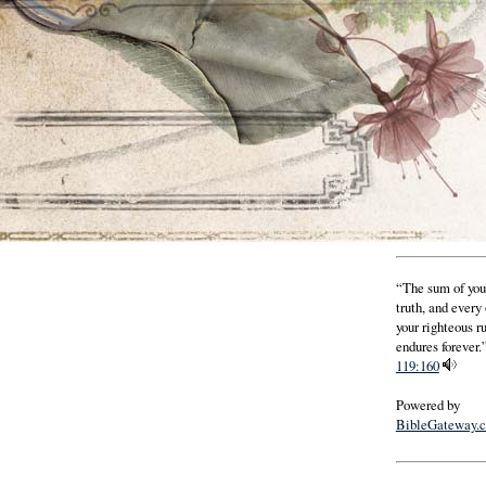
“The sum of you
truth, and every
your righteous r
endures forever.”
119:160
Powered by
BibleGateway.