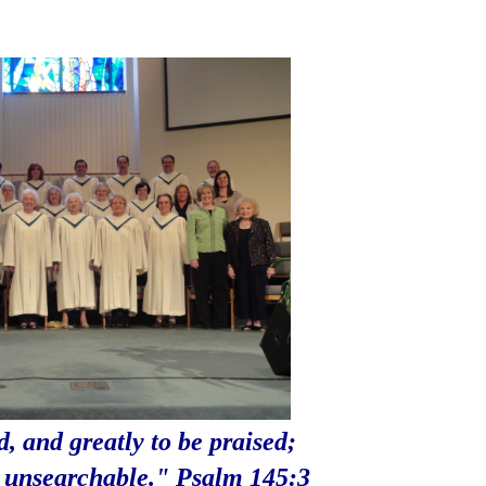
d, and greatly to be praised;
s
unsearchable." Psalm 145:3