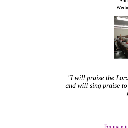
Adul
Wedn
"I will praise the Lor
and will sing praise t
For more i