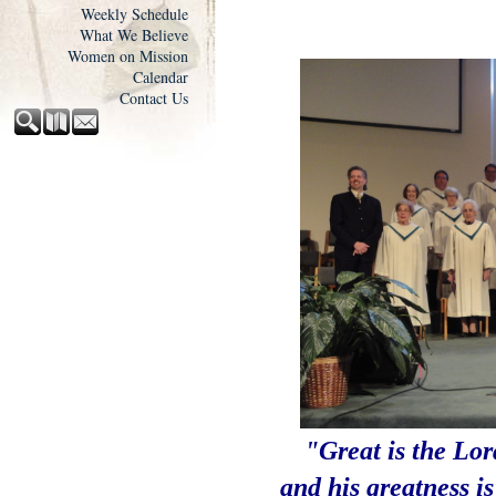
Weekly Schedule
What We Believe
Women on Mission
Calendar
Contact Us
"Great is the Lor
and his greatness i