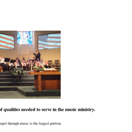
 of qualities needed to serve in the music ministry.
spel through music is the largest portion.