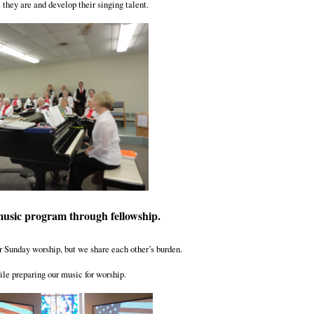
they are and develop their singing talent.
music program through fellowship.
r Sunday worship, but we share each other’s burden.
le preparing our music for worship.