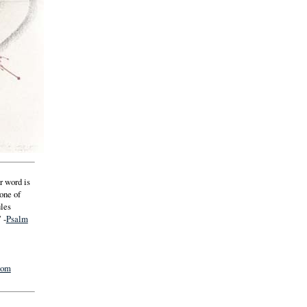
r word is
 one of
ules
 -
Psalm
com