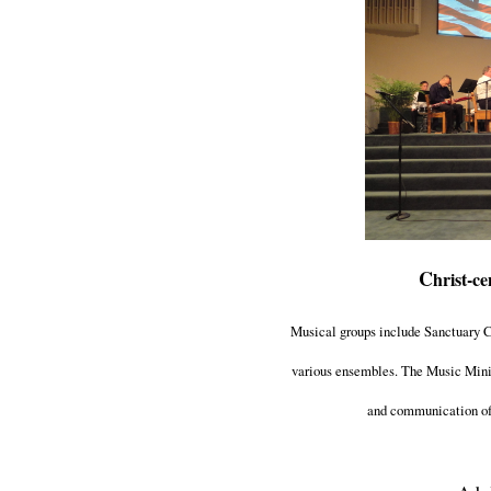
C
hrist-ce
Musical groups include Sanctuary Ch
various ensembles. The Music Minis
and communication of 