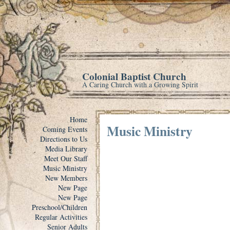
Colonial Baptist Church
A Caring Church with a Growing Spirit
Home
Music Ministry
Coming Events
Directions to Us
Media Library
Meet Our Staff
Music Ministry
New Members
New Page
New Page
Preschool/Children
Regular Activities
Senior Adults