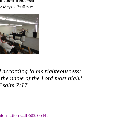
t Choir Rehearsal
esdays - 7:00 p.m.
d according to his righteousness:
o the name of the Lord most high."
Psalm 7:17
nformation call 682-6644.