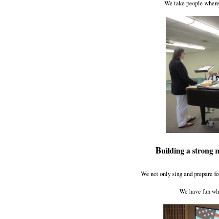
We take people where 
B
uilding a strong 
We not only sing and prepare fo
We have fun whi