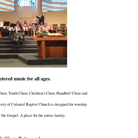
ntered music for all ages.
oir, Youth Choir, Children’s Choir, Handbell Choir and
try of Colonial Baptist Church is designed for worship
the Gospel. A place for the entire family.