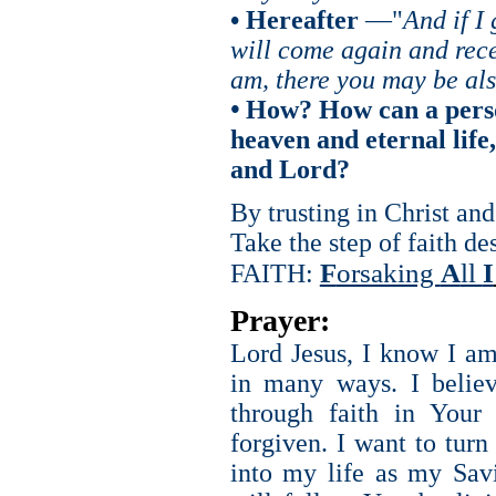
• Hereafter
—"
And if I
will come again and rece
am, there you may be al
•
How? How can a perso
heaven and eternal life
and Lord?
By trusting in Christ an
Take the step of faith d
F
orsaking
A
ll
I
FAITH:
Prayer:
Lord Jesus, I know I am
in many ways. I belie
through faith in Your
forgiven. I want to tur
into my life as my Sav