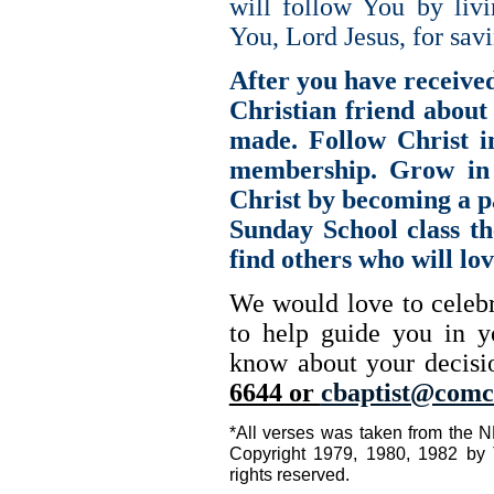
will follow You by livi
You, Lord Jesus, for sa
After you have received 
Christian friend about
made. Follow Christ i
membership. Grow in 
Christ by becoming a p
Sunday School class th
find others who will lo
We would love to celebr
to help guide you in yo
know about your decis
6644 or
cbaptist@comca
*All verses was taken from the 
Copyright 1979, 1980, 1982 by 
rights reserved.