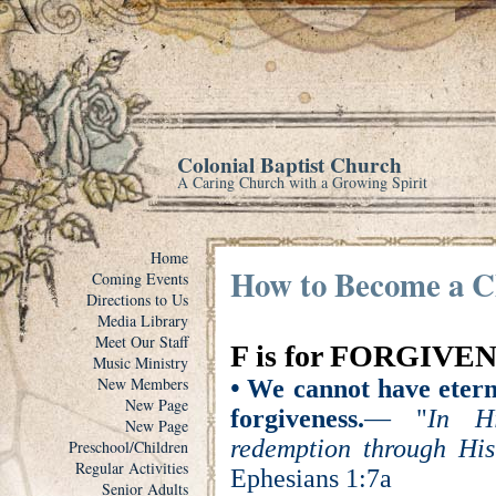
Colonial Baptist Church
A Caring Church with a Growing Spirit
Home
How to Become a C
Coming Events
Directions to Us
Media Library
Meet Our Staff
F is for FORGIVE
Music Ministry
New Members
•
We cannot have eterna
New Page
forgiveness.
— "
In H
New Page
redemption through His 
Preschool/Children
Regular Activities
Ephesians 1:7a
Senior Adults