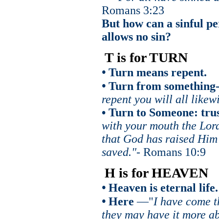
Romans 3:23
But how can a sinful p
allows no sin?
T is for TURN
•
Turn means repent.
•
Turn from something-s
repent you will all likew
• Turn to Someone: trus
with your mouth the Lord
that God has raised Him 
saved."-
Romans 10:9
H is for HEAVEN
•
Heaven is eternal life.
•
Here
—"
I have come t
they may have it more a