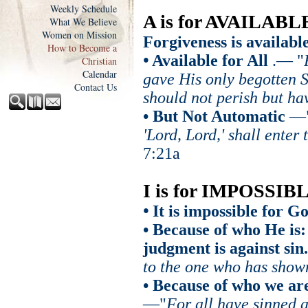
Weekly Schedule
A is for AVAILABL
What We Believe
Women on Mission
Forgiveness is available.
How to Become a
•
Available for All
.
— "
Christian
Calendar
gave His only begotten S
Contact Us
should not perish but hav
• But Not Automatic
—
'Lord, Lord,' shall ente
7:21a
I is for IMPOSSIB
•
It is impossible for Go
• Because of who He is:
judgment is against sin.
to the one who has sho
• Because of who we are
—"
For all have sinned a